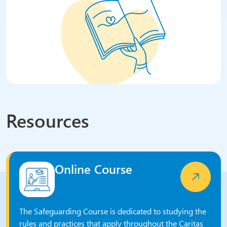
Resources
Online Course
The Safeguarding Course is dedicated to studying the
rules and practices that apply throughout the Caritas