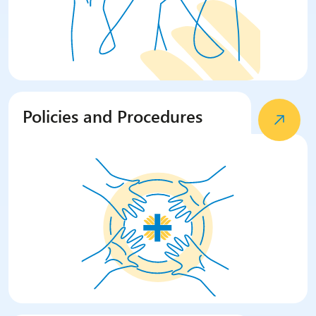
Policies and Procedures