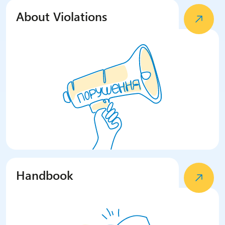
About Violations
Handbook