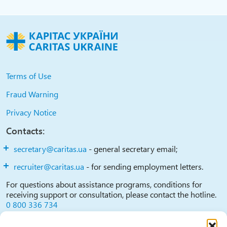
Terms of Use
Fraud Warning
Privacy Notice
Contacts:
secretary@caritas.ua
- general secretary email;
recruiter@caritas.ua
- for sending employment letters.
For questions about assistance programs, conditions for
receiving support or consultation, please contact the hotline.
0 800 336 734