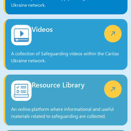
Ukraine network.
Videos
A collection of Safeguarding videos within the Caritas
Ukraine network.
Resource Library
An online platform where informational and useful
materials related to safeguarding are collected.