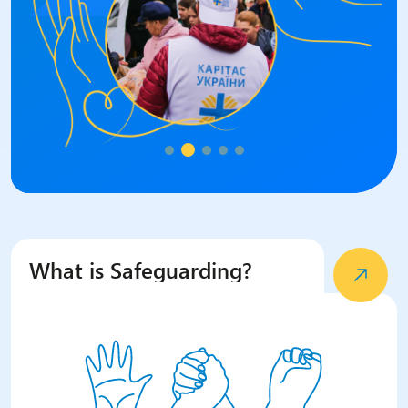
What is Safeguarding?