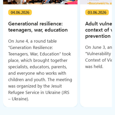
04.06.2026
03.06.2026
Generational resilience:
Adult vulnera
teenagers, war, education
context of v
prevention
On June 4, a round table
On June 3, an o
“Generation Resilience:
“Vulnerability o
Teenagers, War, Education” took
Context of Vio
place, which brought together
was held.
specialists, educators, parents,
and everyone who works with
children and youth. The meeting
was organized by the Jesuit
Refugee Service in Ukraine (JRS
– Ukraine).