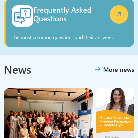
Frequently Asked
Questions
The most common questions and their answers.
News
More news