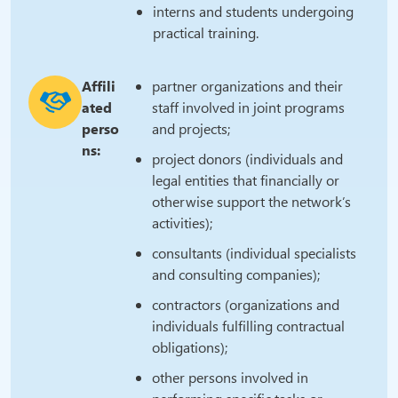
interns and students undergoing
practical training.
Affili
partner organizations and their
ated
staff involved in joint programs
perso
and projects;
ns:
project donors (individuals and
legal entities that financially or
otherwise support the network’s
activities);
consultants (individual specialists
and consulting companies);
contractors (organizations and
individuals fulfilling contractual
obligations);
other persons involved in