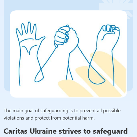
The main goal of safeguarding is to prevent all possible
violations and protect from potential harm.
Caritas Ukraine strives to safeguard