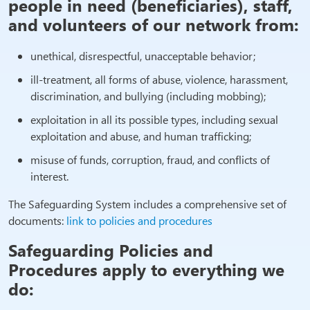
people in need (beneficiaries), staff,
and volunteers of our network from:
unethical, disrespectful, unacceptable behavior;
ill-treatment, all forms of abuse, violence, harassment,
discrimination, and bullying (including mobbing);
exploitation in all its possible types, including sexual
exploitation and abuse, and human trafficking;
misuse of funds, corruption, fraud, and conflicts of
interest.
The Safeguarding System includes a comprehensive set of
documents:
link to policies and procedures
Safeguarding Policies and
Procedures apply to everything we
do: