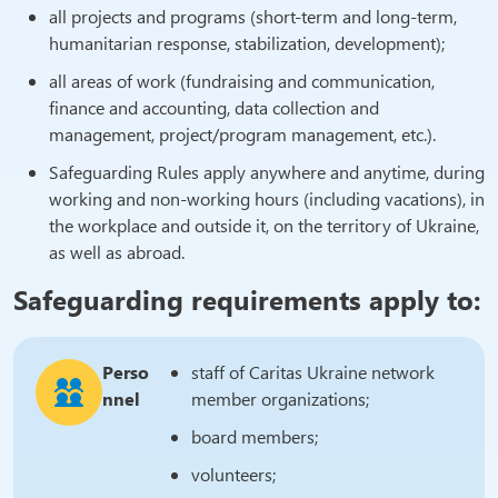
all projects and programs (short-term and long-term,
humanitarian response, stabilization, development);
all areas of work (fundraising and communication,
finance and accounting, data collection and
management, project/program management, etc.).
Safeguarding Rules apply anywhere and anytime, during
working and non-working hours (including vacations), in
the workplace and outside it, on the territory of Ukraine,
as well as abroad.
Safeguarding requirements apply to:
Perso
staff of Caritas Ukraine network
nnel
member organizations;
board members;
volunteers;