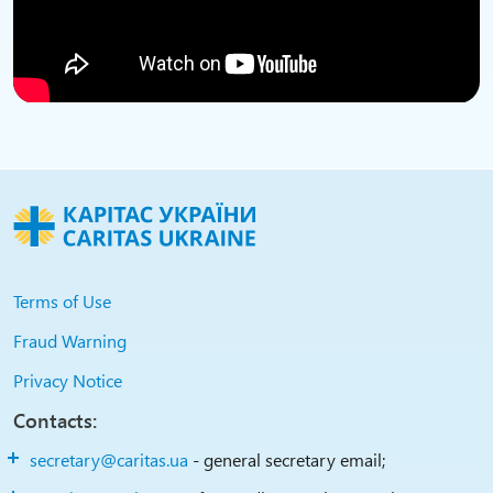
Terms of Use
Fraud Warning
Privacy Notice
Contacts:
secretary@caritas.ua
- general secretary email;