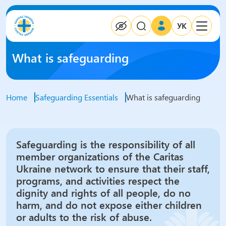
УК
What is safeguarding
Home
Safeguarding Essentials
What is safeguarding
Safeguarding is the responsibility of all
member organizations of the Caritas
Ukraine network to ensure that their staff,
programs, and activities respect the
dignity and rights of all people, do no
harm, and do not expose either children
or adults to the risk of abuse.