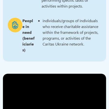
performing specific tasks or
activities within projects.
Peopl
individuals/groups of individuals
e in
who receive charitable assistance
need
within the framework of projects,
(benef
programs, or activities of the
iciarie
Caritas Ukraine network.
s)